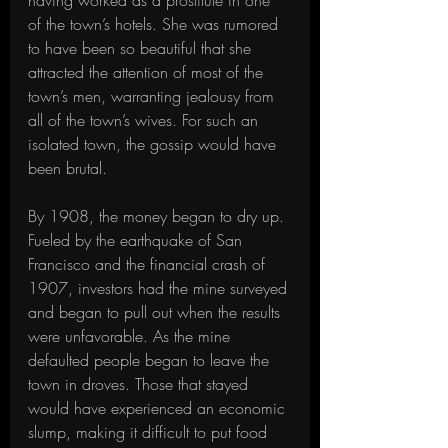
having worked as a prostitute in one 
of the town’s hotels. She was rumored 
to have been so beautiful that she 
attracted the attention of most of the 
town’s men, warranting jealousy from 
all of the town’s wives. For such an 
isolated town, the gossip would have 
been brutal.
By 1908, the money began to dry up. 
Fueled by the earthquake of San 
Francisco and the financial crash of 
1907, investors had the mine surveyed 
and began to pull out when the results 
were unfavorable. As the mine 
defaulted people began to leave the 
town in droves. Those that stayed 
would have experienced an economic 
slump, making it difficult to put food 