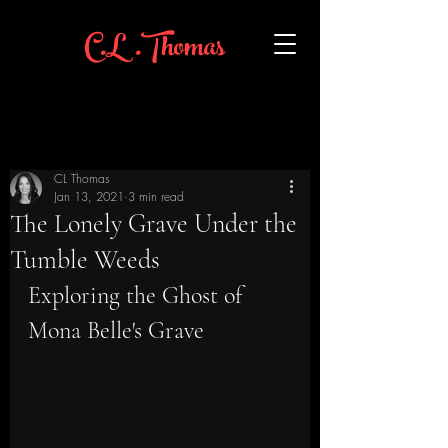
C.L .Thomas
CL Thomas
Jan 13, 2021
3 min read
The Lonely Grave Under the
Tumble Weeds
Exploring the Ghost of 
Mona Belle's Grave