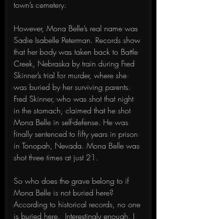
town’s cemetery.
However, Mona Belle’s real name was 
Sadie Isabelle Peterman. Records show 
that her body was taken back to Battle 
Creek, Nebraska by train during Fred 
Skinner’s trial for murder, where she 
was buried by her surviving parents. 
Fred Skinner, who was shot that night 
in the stomach, claimed that he shot 
Mona Belle in self-defense. He was 
finally sentenced to fifty years in prison 
in Tonopah, Nevada. Mona Belle was 
shot three times at just 21.
So who does the grave belong to if 
Mona Belle is not buried here? 
According to historical records, no one 
is buried here.  Interestingly enough, I 