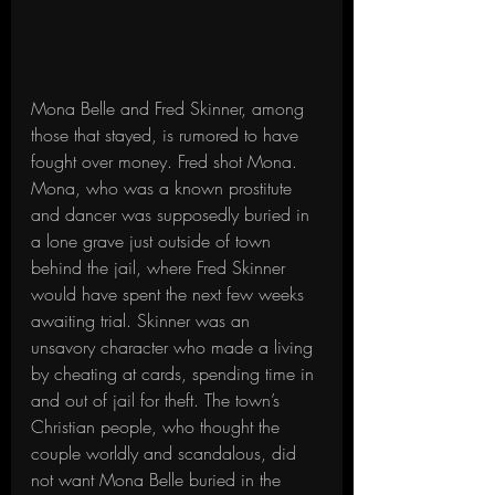
Mona Belle and Fred Skinner, among 
those that stayed, is rumored to have 
fought over money. Fred shot Mona. 
Mona, who was a known prostitute 
and dancer was supposedly buried in 
a lone grave just outside of town 
behind the jail, where Fred Skinner 
would have spent the next few weeks 
awaiting trial. Skinner was an 
unsavory character who made a living 
by cheating at cards, spending time in 
and out of jail for theft. The town’s 
Christian people, who thought the 
couple worldly and scandalous, did 
not want Mona Belle buried in the 