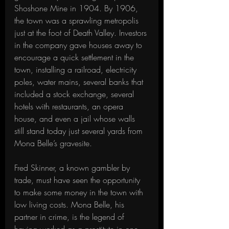
Shoshone Mine in 1904. By 1906, 
the town was a sprawling metropolis 
just at the foot of Death Valley. Investors 
in the company gave houses away to 
encourage a quick settlement in the 
town, installing a railroad, electricity 
poles, water mains, several banks that 
included a stock exchange, several 
hotels with restaurants, an opera 
house, and even a jail whose walls 
still stand today just several yards from 
Mona Belle’s gravesite. 
Fred Skinner, a known gambler by 
trade, must have seen the opportunity 
to make some money in the town with 
low living costs. Mona Belle, his 
partner in crime, is the legend of 