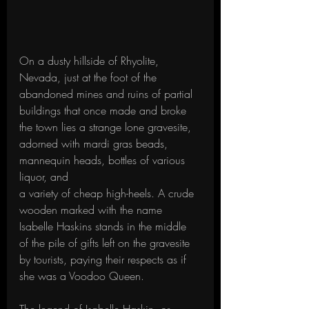
On a dusty hillside of Rhyolite, 
Nevada, just at the foot of the 
abandoned mines and ruins of partial 
buildings that once made and broke 
the town lies a strange lone gravesite, 
adorned with mardi gras beads, 
mannequin heads, bottles of various 
liquor, and 
a variety of cheap high-heels. A crude 
wooden marked with the name 
Isabelle Haskins stands in the middle 
of the pile of gifts left on the gravesite 
by tourists, paying their respects as if 
she was a Voodoo Queen.