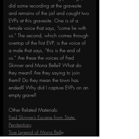
did some recording at the gravesite 
and remains of the jail and caught two 
EVPs at this gravesite. One is of a 
female voice that says, “come lie with 
us.” The second, which comes through 
overtop of the first EVP, is the voice of 
a male that says, “this is the end of 
us.” Are these the voices of Fred 
Skinner and Mona Belle? What do 
they mean? Are they saying to join 
them? Do they mean the town has 
ended? Why did I capture EVPs on an 
empty grave?
Other Related Materials:
Fred Skinner’s Escape from State 
Penitentiary
True Legend of Mona Bell
e