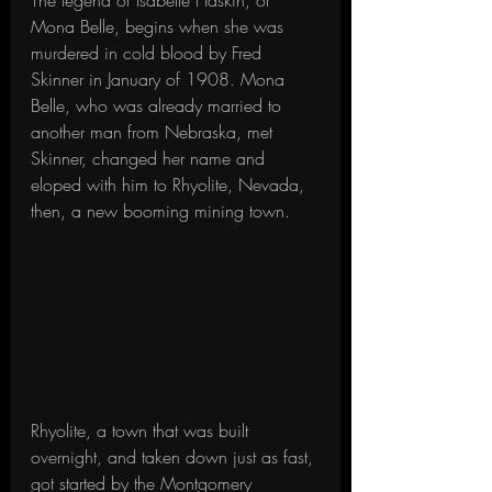
The legend of Isabelle Haskin, or 
Mona Belle, begins when she was 
murdered in cold blood by Fred 
Skinner in January of 1908. Mona 
Belle, who was already married to 
another man from Nebraska, met 
Skinner, changed her name and 
eloped with him to Rhyolite, Nevada, 
then, a new booming mining town.
Rhyolite, a town that was built 
overnight, and taken down just as fast, 
got started by the Montgomery 