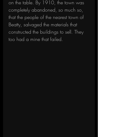
on the table. By 1910, the town was 
completely abandoned, so much so, 
that the people of the nearest town of 
Beatty, salvaged the materials that 
constructed the buildings to sell. They 
too had a mine that failed.