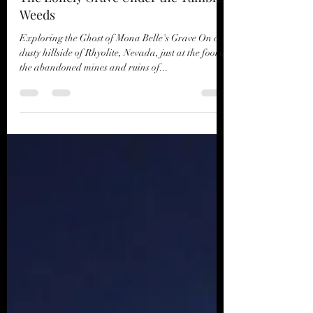
CL Thomas
Jan 13, 2021
3 min read
The Lonely Grave Under the Tumble
Weeds
Exploring the Ghost of Mona Belle's Grave On a
dusty hillside of Rhyolite, Nevada, just at the foot of
the abandoned mines and ruins of...