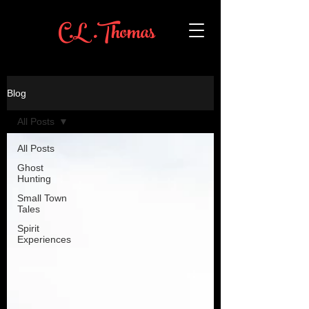
C.L .Thomas
Blog
All Posts
All Posts
Ghost
Hunting
Small Town
Tales
Spirit
Experiences